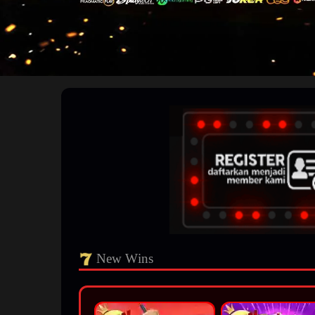
New Wins