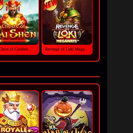
Chest of Caishen
Revenge of Loki Megaways™