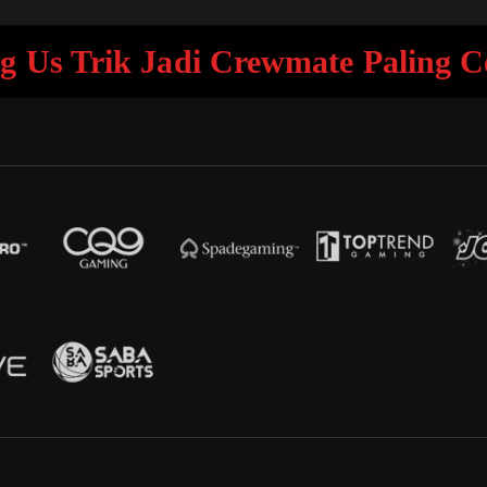
 Us Trik Jadi Crewmate Paling C