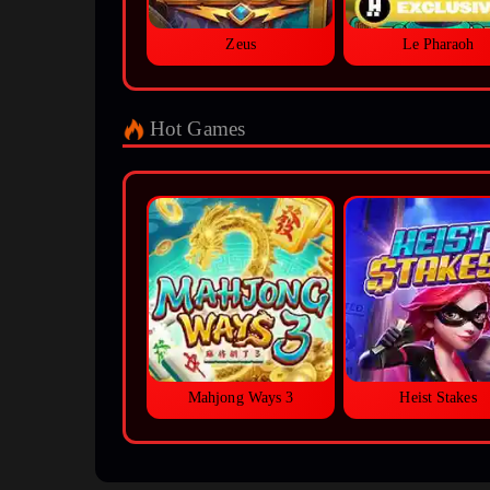
Zeus
Le Pharaoh
Hot Games
Mahjong Ways 3
Heist Stakes