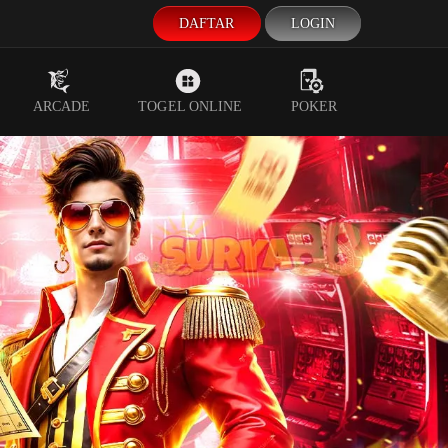
DAFTAR
LOGIN
ARCADE
TOGEL ONLINE
POKER