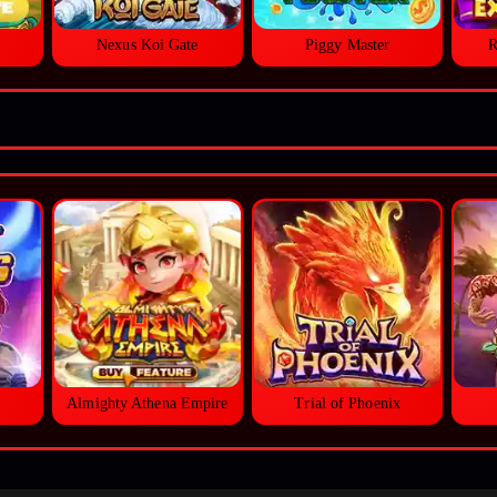
Nexus Koi Gate
Piggy Master
R
Almighty Athena Empire
Trial of Phoenix