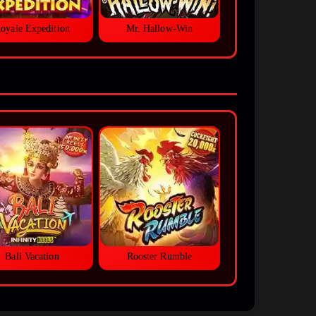
oyale Expedition
Mr. Hallow-Win
Bali Vacation
Rooster Rumble