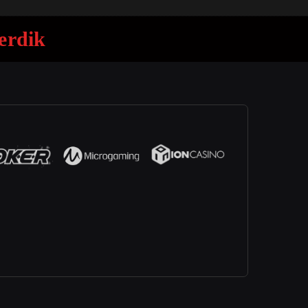
erdik