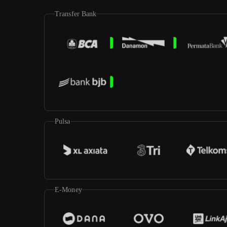
Transfer Bank
Pulsa
E-Money