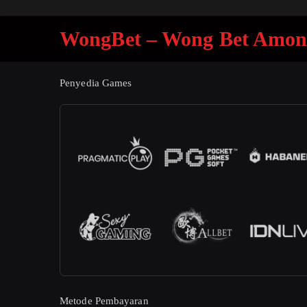
WongBet – Wong Bet Among
Penyedia Games
Metode Pembayaran