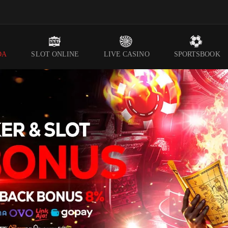
DA
SLOT ONLINE
LIVE CASINO
SPORTSBOOK