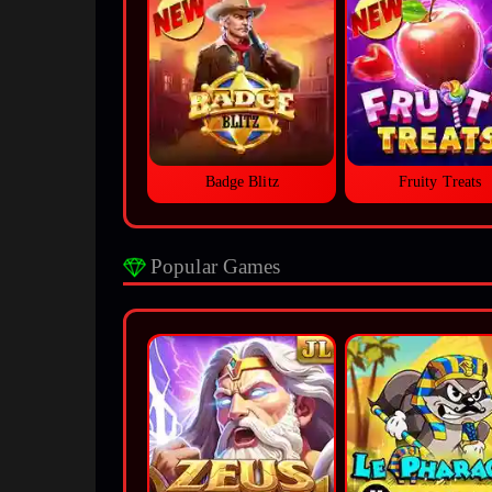
Badge Blitz
Fruity Treats
Popular Games