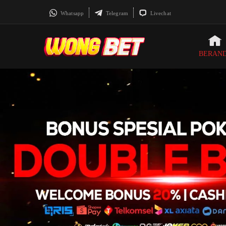
Whatsapp
Telegram
Livechat
BERAN