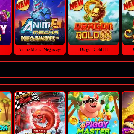
Anime Mecha Megaways
Dragon Gold 88